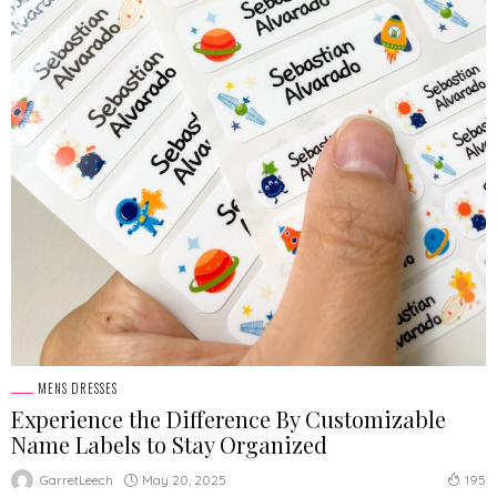
MENS DRESSES
Experience the Difference By Customizable
Name Labels to Stay Organized
May 20, 2025
GarretLeech
195