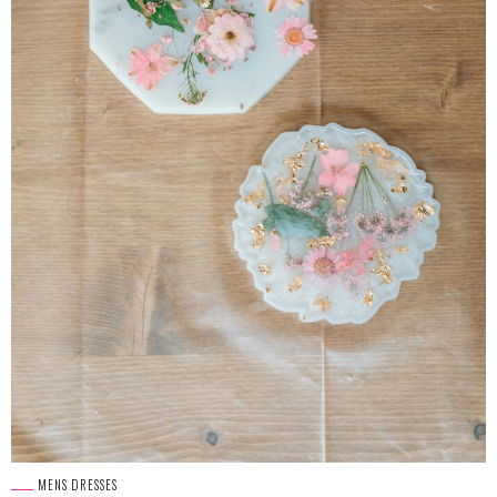
MENS DRESSES