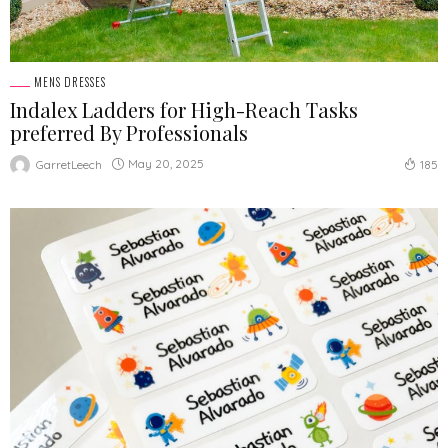
MENS DRESSES
Indalex Ladders for High-Reach Tasks
preferred By Professionals
May 20, 2025
GarretLeech
185