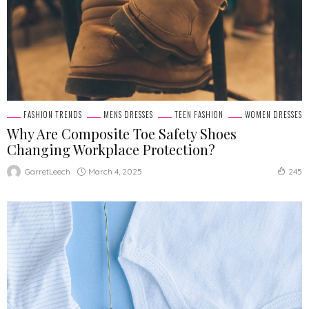
FASHION TRENDS
MENS DRESSES
TEEN FASHION
WOMEN DRESSES
Why Are Composite Toe Safety Shoes
Changing Workplace Protection?
March 4, 2025
GarretLeech
245