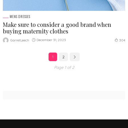
MENS DRESSES
Make sure to consider a good brand when
buying maternity clothes
December 31, 2023
GarretLeech
304
1
2
Page 1 of 2