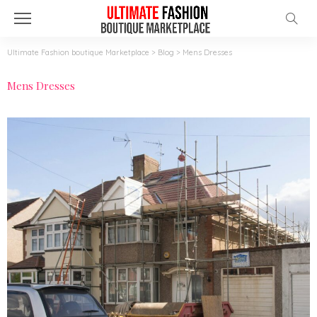
Ultimate Fashion boutique Marketplace
>
Blog
>
Mens Dresses
Mens Dresses