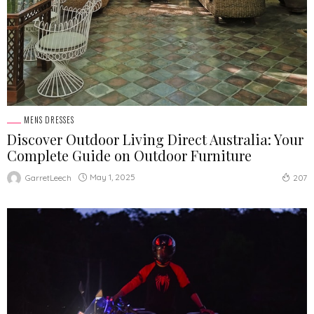
MENS DRESSES
Discover Outdoor Living Direct Australia: Your
Complete Guide on Outdoor Furniture
May 1, 2025
GarretLeech
207