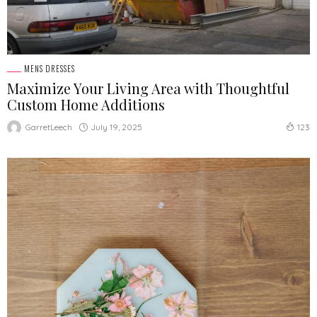
MENS DRESSES
Maximize Your Living Area with Thoughtful
Custom Home Additions
July 19, 2025
GarretLeech
123