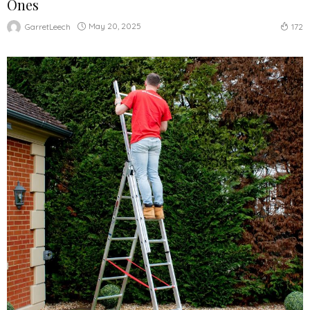
Ones
May 20, 2025
GarretLeech
172