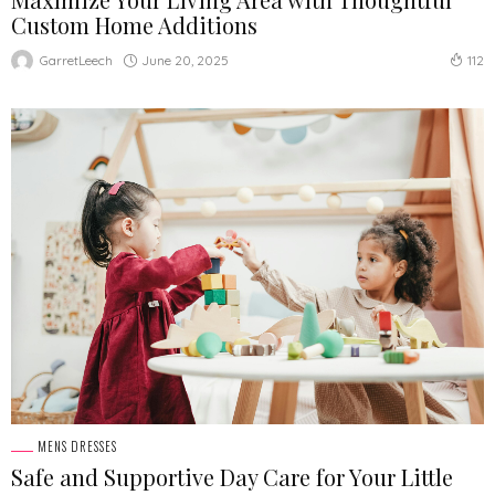
Custom Home Additions
June 20, 2025
GarretLeech
112
MENS DRESSES
Safe and Supportive Day Care for Your Little