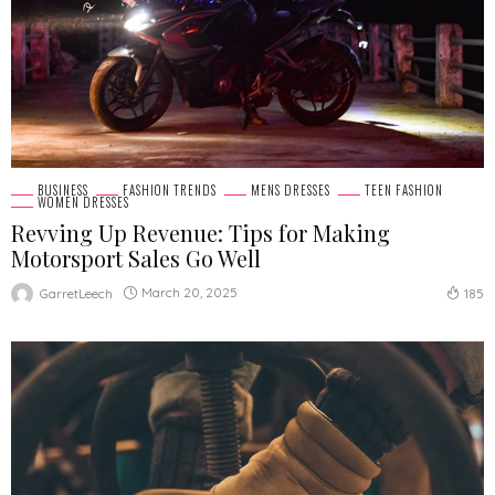
BUSINESS
FASHION TRENDS
MENS DRESSES
TEEN FASHION
WOMEN DRESSES
Revving Up Revenue: Tips for Making
Motorsport Sales Go Well
March 20, 2025
GarretLeech
185