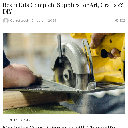
Resin Kits Complete Supplies for Art, Crafts &
DIY
July 11, 2025
GarretLeech
102
MENS DRESSES
Maximize Your Living Area with Thoughtful