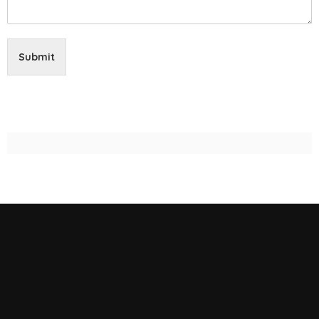
Submit