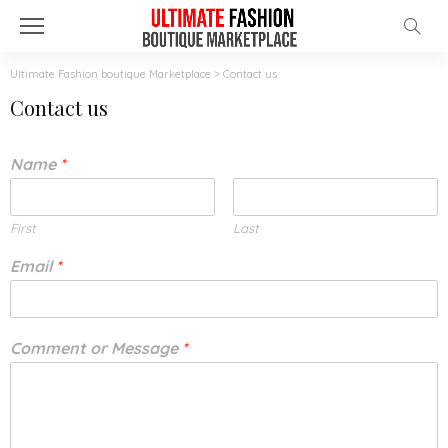
Ultimate Fashion boutique Marketplace
>
Contact us
Contact us
Name
*
First
Last
Email
*
Comment or Message
*