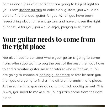
names and types of guitars that are going to be just right for
you. From
Ibanez guitars
to coke clark guitars, you would be
able to find the ideal guitar for you. When you have been
researching about different guitars and have chosen the right
guitar style for you, you would enjoy playing every time!
Your guitar needs to come from
the right place
You also need to consider where your guitar is going to come
from. When you want to buy the best of the best, then you have
to find a reputed guitar seller or retailer who is in town. If you
are going to choose a
leading guitar store
or retailer near you,
then you are going to find all the different brands in one place.
At the same time, you are going to find high quality as well! This
is why you need to make sure your guitars come from the right
place.