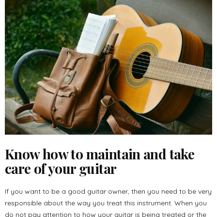
Know how to maintain and take
care of your guitar
If you want to be a good guitar owner, then you need to be very
responsible about the way you treat this instrument. When you
do not pay attention to how your guitar is being treated or the