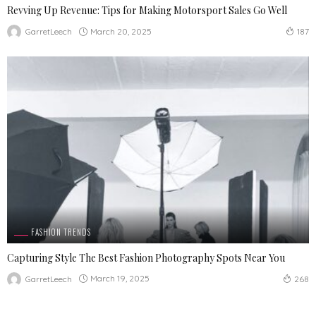
Revving Up Revenue: Tips for Making Motorsport Sales Go Well
March 20, 2025
GarretLeech
187
FASHION TRENDS
Capturing Style The Best Fashion Photography Spots Near You
March 19, 2025
GarretLeech
268