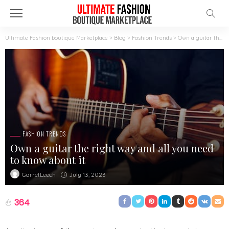
Ultimate Fashion boutique Marketplace
>
Blog
>
Fashion Trends
>
Own a guitar the right way and all you need to know about it
FASHION TRENDS
Own a guitar the right way and all you need
to know about it
July 13, 2023
GarretLeech
364