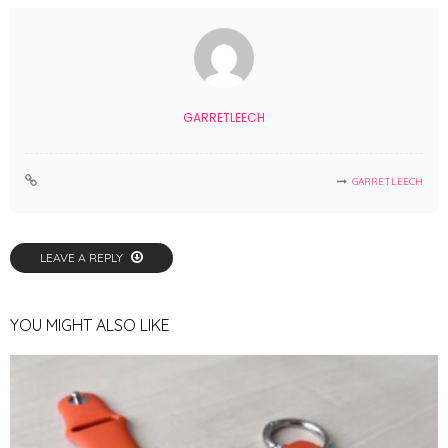
GARRETLEECH
GARRETLEECH
LEAVE A REPLY
YOU MIGHT ALSO LIKE