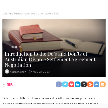
Ultimate Fashion boutique Marketplace
>
Blog
BUSINESS
Introduction to the Do’s and Don’ts of
Australian Divorce Settlement Agreement
Negotiation
May 21, 2023
GarretLeech
315
Divorce is difficult. Even more difficult can be negotiating a
divorce settlement arrangement. It’s a process that calls for