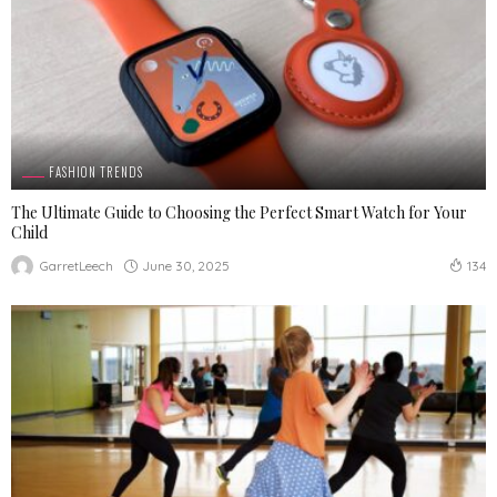
FASHION TRENDS
The Ultimate Guide to Choosing the Perfect Smart Watch for Your
Child
June 30, 2025
GarretLeech
134