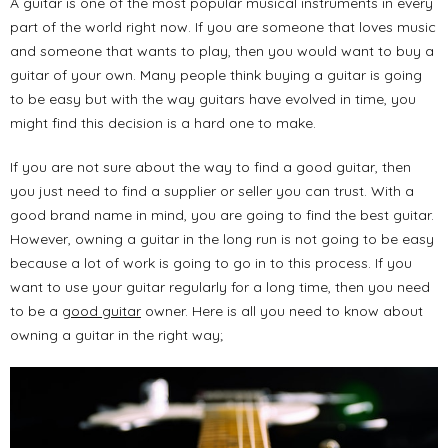
A guitar is one of the most popular musical instruments in every
part of the world right now. If you are someone that loves music
and someone that wants to play, then you would want to buy a
guitar of your own. Many people think buying a guitar is going
to be easy but with the way guitars have evolved in time, you
might find this decision is a hard one to make.
If you are not sure about the way to find a good guitar, then
you just need to find a supplier or seller you can trust. With a
good brand name in mind, you are going to find the best guitar.
However, owning a guitar in the long run is not going to be easy
because a lot of work is going to go in to this process. If you
want to use your guitar regularly for a long time, then you need
to be a
good guitar
owner. Here is all you need to know about
owning a guitar in the right way;