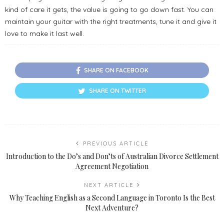
kind of care it gets, the value is going to go down fast. You can
maintain your guitar with the right treatments, tune it and give it
love to make it last well.
SHARE ON FACEBOOK
SHARE ON TWITTER
PREVIOUS ARTICLE
Introduction to the Do’s and Don’ts of Australian Divorce Settlement
Agreement Negotiation
NEXT ARTICLE
Why Teaching English as a Second Language in Toronto Is the Best
Next Adventure?