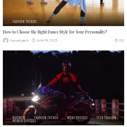
FASHION TRENDS
How to Choose the Right Dance Style for Your Personality?
June 18, 2025
GarretLeech
133
BUSINESS
FASHION TRENDS
MENS DRESSES
TEEN FASHION
WOMEN DRESSES