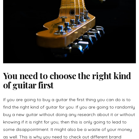
You need to choose the right kind
of guitar first
If you are going to buy a guitar the first thing you can do is to
find the right kind of guitar for you. If you are going to randomly
buy a new guitar without doing any research about it or without
knowing if it is right for you, then this is only going to lead to
some disappointment. It might also be a waste of your money
as well. This is why you need to check out different brand