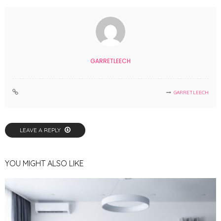
GARRETLEECH
GARRETLEECH
LEAVE A REPLY
YOU MIGHT ALSO LIKE