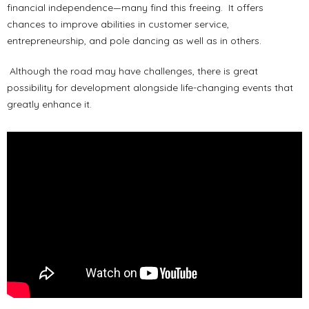
financial independence—many find this freeing. It offers
chances to improve abilities in customer service,
entrepreneurship, and pole dancing as well as in others.
Although the road may have challenges, there is great
possibility for development alongside life-changing events that
greatly enhance it.