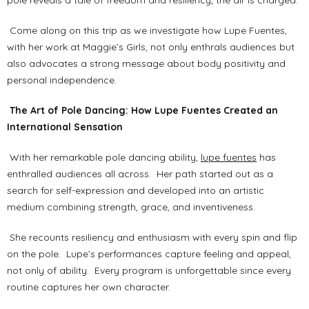
pole reveals a tale of freedom and resiliency; the air is charged.
Come along on this trip as we investigate how Lupe Fuentes,
with her work at Maggie’s Girls, not only enthrals audiences but
also advocates a strong message about body positivity and
personal independence.
The Art of Pole Dancing: How Lupe Fuentes Created an
International Sensation
With her remarkable pole dancing ability,
lupe fuentes
has
enthralled audiences all across. Her path started out as a
search for self-expression and developed into an artistic
medium combining strength, grace, and inventiveness.
She recounts resiliency and enthusiasm with every spin and flip
on the pole. Lupe’s performances capture feeling and appeal,
not only of ability. Every program is unforgettable since every
routine captures her own character.