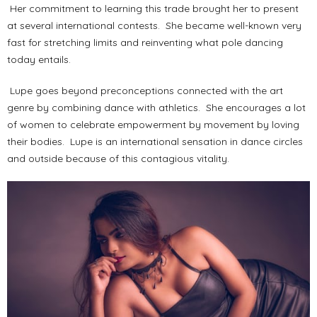
Her commitment to learning this trade brought her to present
at several international contests. She became well-known very
fast for stretching limits and reinventing what pole dancing
today entails.
Lupe goes beyond preconceptions connected with the art
genre by combining dance with athletics. She encourages a lot
of women to celebrate empowerment by movement by loving
their bodies. Lupe is an international sensation in dance circles
and outside because of this contagious vitality.