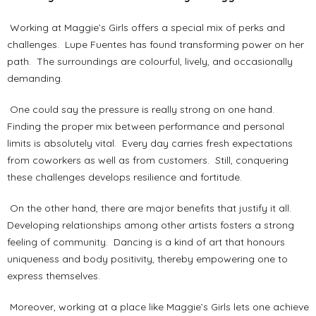
Working at Maggie’s Girls offers a special mix of perks and
challenges. Lupe Fuentes has found transforming power on her
path. The surroundings are colourful, lively, and occasionally
demanding.
One could say the pressure is really strong on one hand.
Finding the proper mix between performance and personal
limits is absolutely vital. Every day carries fresh expectations
from coworkers as well as from customers. Still, conquering
these challenges develops resilience and fortitude.
On the other hand, there are major benefits that justify it all.
Developing relationships among other artists fosters a strong
feeling of community. Dancing is a kind of art that honours
uniqueness and body positivity, thereby empowering one to
express themselves.
Moreover, working at a place like Maggie’s Girls lets one achieve