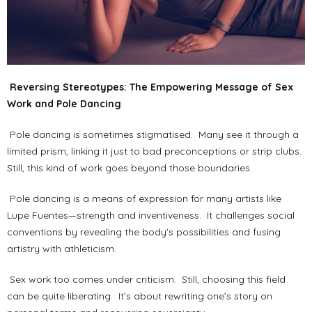
Reversing Stereotypes: The Empowering Message of Sex
Work and Pole Dancing
Pole dancing is sometimes stigmatised. Many see it through a
limited prism, linking it just to bad preconceptions or strip clubs.
Still, this kind of work goes beyond those boundaries.
Pole dancing is a means of expression for many artists like
Lupe Fuentes—strength and inventiveness. It challenges social
conventions by revealing the body’s possibilities and fusing
artistry with athleticism.
Sex work too comes under criticism. Still, choosing this field
can be quite liberating. It’s about rewriting one’s story on