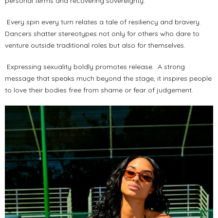
personal terms and recovering sovereignty.
Every spin every turn relates a tale of resiliency and bravery.
Dancers shatter stereotypes not only for others who dare to
venture outside traditional roles but also for themselves.
Expressing sexuality boldly promotes release. A strong
message that speaks much beyond the stage, it inspires people
to love their bodies free from shame or fear of judgement.