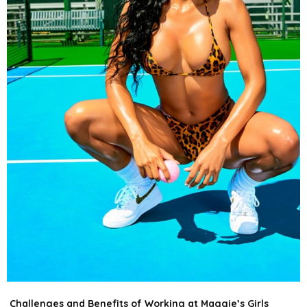
Challenges and Benefits of Working at Maggie’s Girls