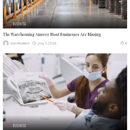
BUSINESS
The Warehousing Answer Most Businesses Are Missing
July 7, 2026
GarretLeech
6
BUSINESS