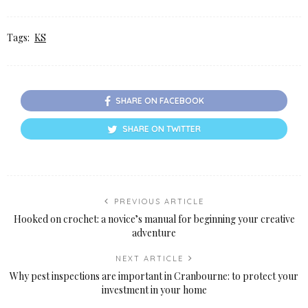
Tags:
KS
SHARE ON FACEBOOK
SHARE ON TWITTER
PREVIOUS ARTICLE
Hooked on crochet: a novice’s manual for beginning your creative
adventure
NEXT ARTICLE
Why pest inspections are important in Cranbourne: to protect your
investment in your home