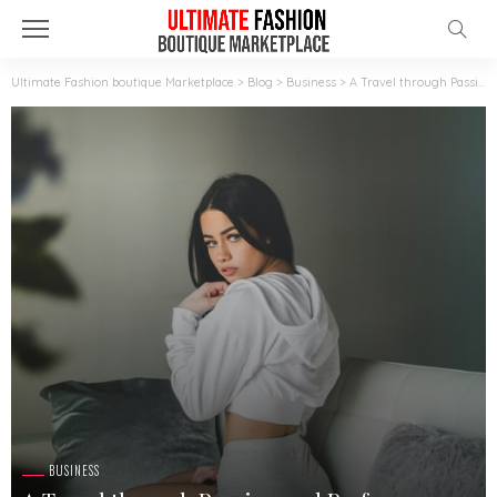
Ultimate Fashion boutique Marketplace
>
Blog
>
Business
>
A Travel through Passion and Performance: Lupe Fuentes at Maggie’s Girls, Sydney
BUSINESS