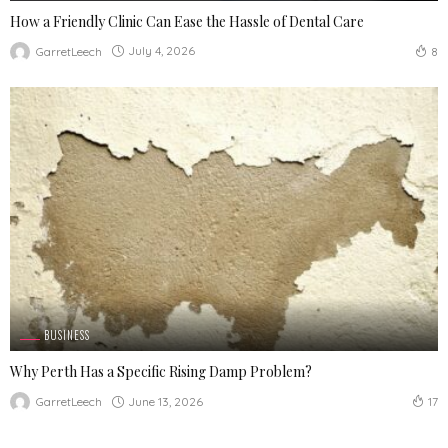
How a Friendly Clinic Can Ease the Hassle of Dental Care
July 4, 2026
GarretLeech
8
BUSINESS
Why Perth Has a Specific Rising Damp Problem?
June 13, 2026
GarretLeech
17