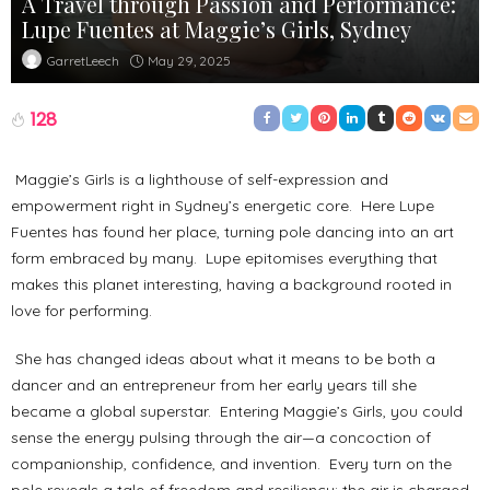
A Travel through Passion and Performance:
Lupe Fuentes at Maggie’s Girls, Sydney
May 29, 2025
GarretLeech
128
Maggie’s Girls is a lighthouse of self-expression and
empowerment right in Sydney’s energetic core. Here Lupe
Fuentes has found her place, turning pole dancing into an art
form embraced by many. Lupe epitomises everything that
makes this planet interesting, having a background rooted in
love for performing.
She has changed ideas about what it means to be both a
dancer and an entrepreneur from her early years till she
became a global superstar. Entering Maggie’s Girls, you could
sense the energy pulsing through the air—a concoction of
companionship, confidence, and invention. Every turn on the