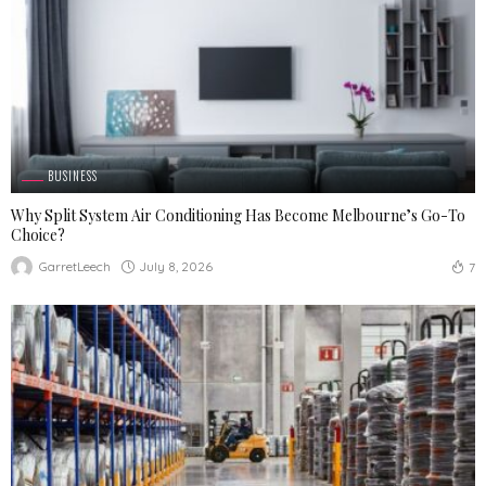
BUSINESS
Why Split System Air Conditioning Has Become Melbourne’s Go-To
Choice?
July 8, 2026
GarretLeech
7