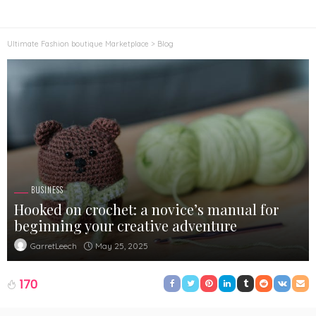
Ultimate Fashion boutique Marketplace
>
Blog
BUSINESS
Hooked on crochet: a novice’s manual for
beginning your creative adventure
May 25, 2025
GarretLeech
170