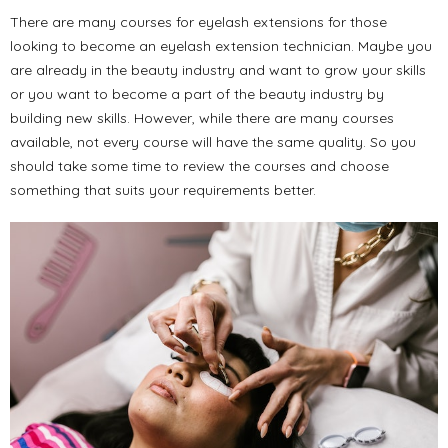
There are many courses for eyelash extensions for those
looking to become an eyelash extension technician. Maybe you
are already in the beauty industry and want to grow your skills
or you want to become a part of the beauty industry by
building new skills. However, while there are many courses
available, not every course will have the same quality. So you
should take some time to review the courses and choose
something that suits your requirements better.