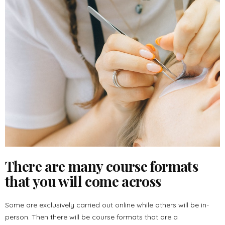
There are many course formats
that you will come across
Some are exclusively carried out online while others will be in-
person. Then there will be course formats that are a