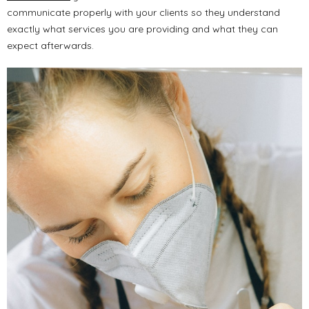
communicate properly with your clients so they understand
exactly what services you are providing and what they can
expect afterwards.