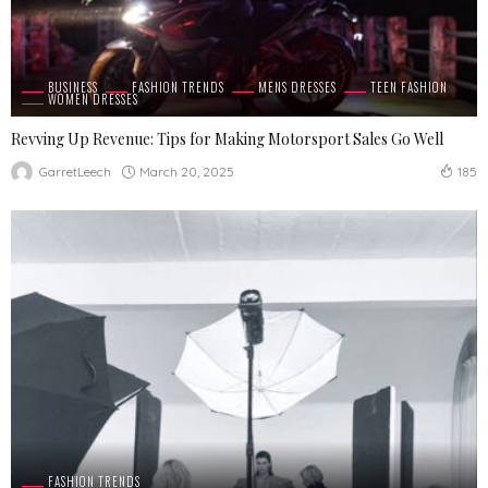
BUSINESS
FASHION TRENDS
MENS DRESSES
TEEN FASHION
WOMEN DRESSES
Revving Up Revenue: Tips for Making Motorsport Sales Go Well
March 20, 2025
GarretLeech
185
FASHION TRENDS