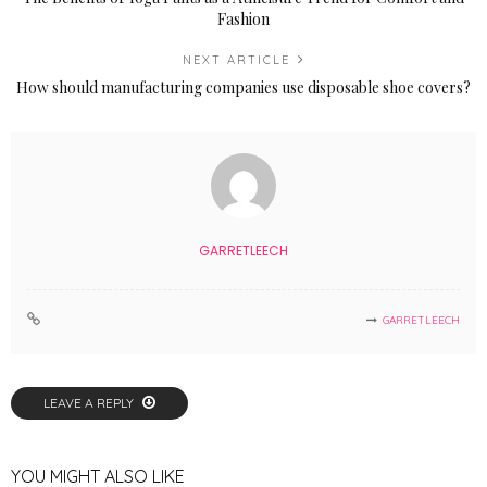
Fashion
NEXT ARTICLE
How should manufacturing companies use disposable shoe covers?
GARRETLEECH
GARRETLEECH
LEAVE A REPLY
YOU MIGHT ALSO LIKE