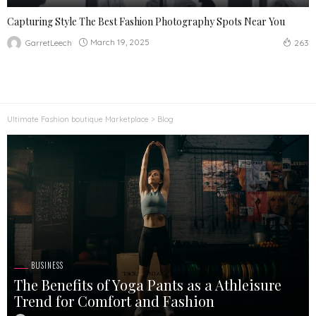
Capturing Style The Best Fashion Photography Spots Near You
March 19, 2025
GarretLeech
263
Ultimate Fashion boutique Marketplace
>
Blog
BUSINESS
The Benefits of Yoga Pants as a Athleisure
Trend for Comfort and Fashion