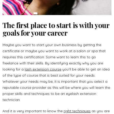
The first place to start is with your
goals for your career
Maybe you want to start your own business by getting the
certificate or maybe you want to work at a salon or spa that
requires this certification. Some want to learn this to go
freelance with their skills. By identifying exactly why you are
looking for a
lash extension course
you’ll be able to get an idea
of the type of course that is best suited for your needs.
Whatever your needs may be, it is important that you select a
reputable course provider as this will be where you will learn the
proper skills and techniques to be an eyelash extension
technician.
And it is very important to know the
right techniques
as you are