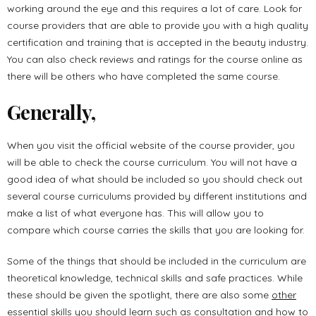
working around the eye and this requires a lot of care. Look for
course providers that are able to provide you with a high quality
certification and training that is accepted in the beauty industry.
You can also check reviews and ratings for the course online as
there will be others who have completed the same course.
Generally,
When you visit the official website of the course provider, you
will be able to check the course curriculum. You will not have a
good idea of what should be included so you should check out
several course curriculums provided by different institutions and
make a list of what everyone has. This will allow you to
compare which course carries the skills that you are looking for.
Some of the things that should be included in the curriculum are
theoretical knowledge, technical skills and safe practices. While
these should be given the spotlight, there are also some
other
essential skills
you should learn such as consultation and how to