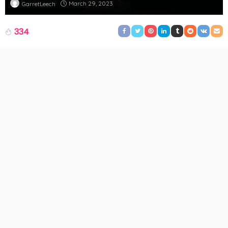
March 29, 2023
GarretLeech
334
The athleisure movement has swept the fashion industry in
recent years. While there are many alternatives available for
comfortable and fashionable fitness attire, one item has
distinguished itself from the competition:
yoga pants
. These
functional leggings have established themselves as a wardrobe
essential for any woman, from coffee dates to gym sessions.
But why are they so unique? We’ll explore why yoga pants are
the ideal athleisure trend for both comfort and style in this piece.
Be ready to develop an even deeper affection for your favourite
pair of leggings!
The Development of Yoga Pants
Although they have been around for centuries, yoga pants have
only recently become popular. Although the history of yoga