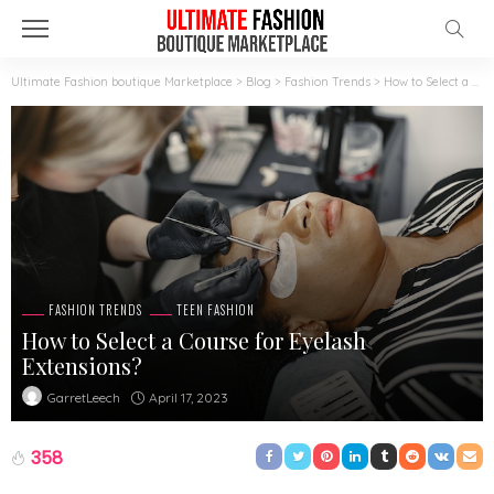
Ultimate Fashion boutique Marketplace
>
Blog
>
Fashion Trends
>
How to Select a Course for Eyelash Extensions?
FASHION TRENDS
TEEN FASHION
How to Select a Course for Eyelash
Extensions?
April 17, 2023
GarretLeech
358