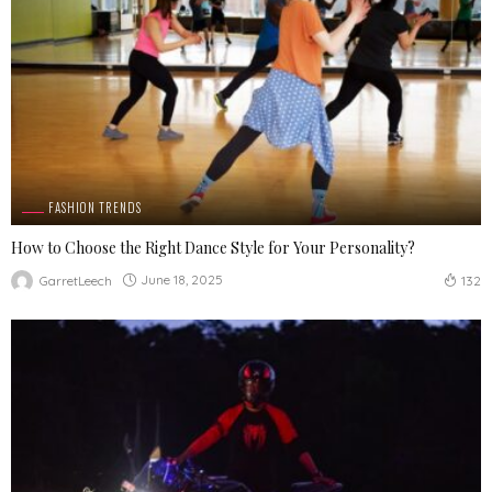
FASHION TRENDS
How to Choose the Right Dance Style for Your Personality?
June 18, 2025
GarretLeech
132