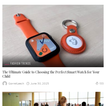
FASHION TRENDS
The Ultimate Guide to Choosing the Perfect Smart Watch for Your
Child
June 30, 2025
GarretLeech
133