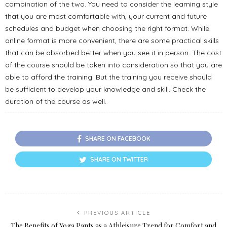
combination of the two. You need to consider the learning style
that you are most comfortable with, your current and future
schedules and budget when choosing the right format. While
online format is more convenient, there are some practical skills
that can be absorbed better when you see it in person. The cost
of the course should be taken into consideration so that you are
able to afford the training. But the training you receive should
be sufficient to develop your knowledge and skill. Check the
duration of the course as well.
SHARE ON FACEBOOK
SHARE ON TWITTER
PREVIOUS ARTICLE
The Benefits of Yoga Pants as a Athleisure Trend for Comfort and