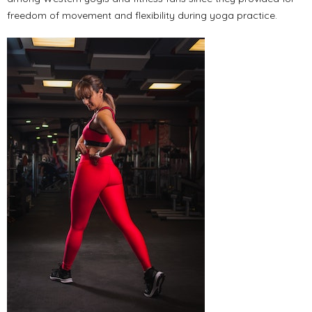
freedom of movement and flexibility during yoga practice.