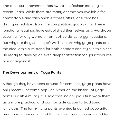
The athleisure movement has swept the fashion industry in
recent years. While there are many alternatives available for
comfortable and fashionable fitness attire, one item has
distinguished itself from the competition:
yoga pants
. These
functional leggings have established themselves as a wardrobe
essential for any woman, from coffee dates to gym sessions.
But why are they so unique? We’ll explore why yoga pants are
the ideal athleisure trend for both comfort and style in this piece.
Be ready to develop an even deeper affection for your favourite
pair of leggings!
The Development of Yoga Pants
Although they have been around for centuries, yoga pants have
only recently become popular. Although the history of yoga
pants is a little murky, it is said that Indian yogis first wore them
as a more practical and comfortable option to traditional
loincloths. The form-fitting pants eventually gained popularity
among Western yogis and fitness fans since they provided for