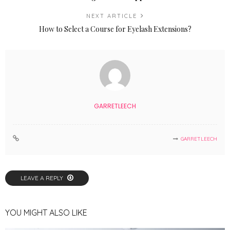
NEXT ARTICLE
How to Select a Course for Eyelash Extensions?
GARRETLEECH
GARRETLEECH
LEAVE A REPLY
YOU MIGHT ALSO LIKE