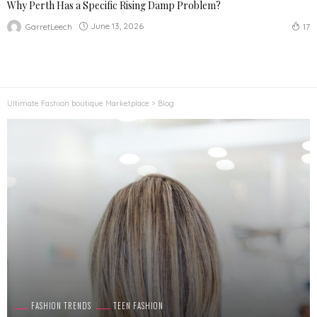
Why Perth Has a Specific Rising Damp Problem?
June 13, 2026
GarretLeech
17
Ultimate Fashion boutique Marketplace
>
Blog
FASHION TRENDS
TEEN FASHION