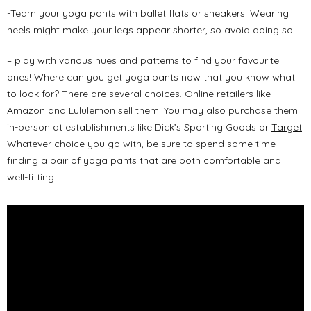
-Team your yoga pants with ballet flats or sneakers. Wearing
heels might make your legs appear shorter, so avoid doing so.
– play with various hues and patterns to find your favourite
ones! Where can you get yoga pants now that you know what
to look for? There are several choices. Online retailers like
Amazon and Lululemon sell them. You may also purchase them
in-person at establishments like Dick’s Sporting Goods or
Target
.
Whatever choice you go with, be sure to spend some time
finding a pair of yoga pants that are both comfortable and
well-fitting