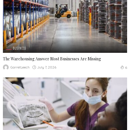
BUSINESS
The Warehousing Answer Most Businesses Are Missing
July 7, 2026
GarretLeech
6