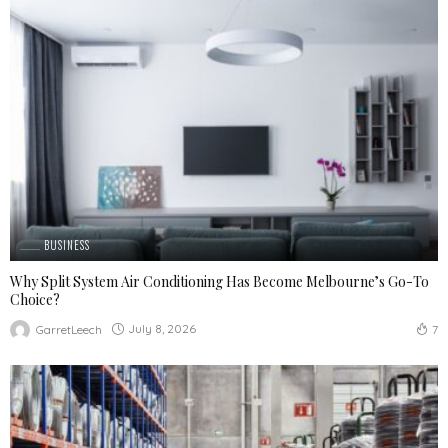
BUSINESS
Why Split System Air Conditioning Has Become Melbourne’s Go-To
Choice?
July 8, 2026
GarretLeech
7