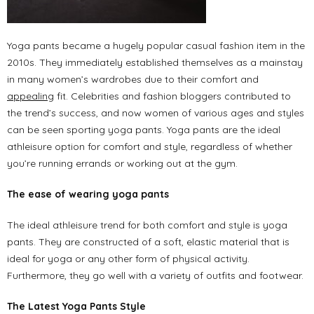
Yoga pants became a hugely popular casual fashion item in the
2010s. They immediately established themselves as a mainstay
in many women’s wardrobes due to their comfort and
appealing
fit. Celebrities and fashion bloggers contributed to
the trend’s success, and now women of various ages and styles
can be seen sporting yoga pants. Yoga pants are the ideal
athleisure option for comfort and style, regardless of whether
you’re running errands or working out at the gym.
The ease of wearing yoga pants
The ideal athleisure trend for both comfort and style is yoga
pants. They are constructed of a soft, elastic material that is
ideal for yoga or any other form of physical activity.
Furthermore, they go well with a variety of outfits and footwear.
The Latest Yoga Pants Style