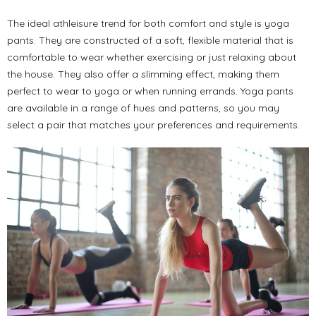
The ideal athleisure trend for both comfort and style is yoga
pants. They are constructed of a soft, flexible material that is
comfortable to wear whether exercising or just relaxing about
the house. They also offer a slimming effect, making them
perfect to wear to yoga or when running errands. Yoga pants
are available in a range of hues and patterns, so you may
select a pair that matches your preferences and requirements.