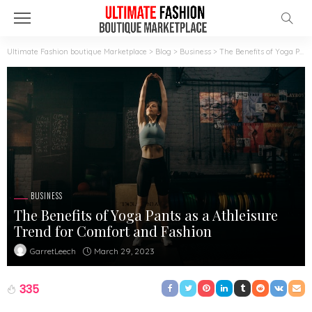
Ultimate Fashion boutique Marketplace
>
Blog
>
Business
>
The Benefits of Yoga Pants as a Athleisure Trend for Comfort and Fashion
BUSINESS
The Benefits of Yoga Pants as a Athleisure
Trend for Comfort and Fashion
March 29, 2023
GarretLeech
335