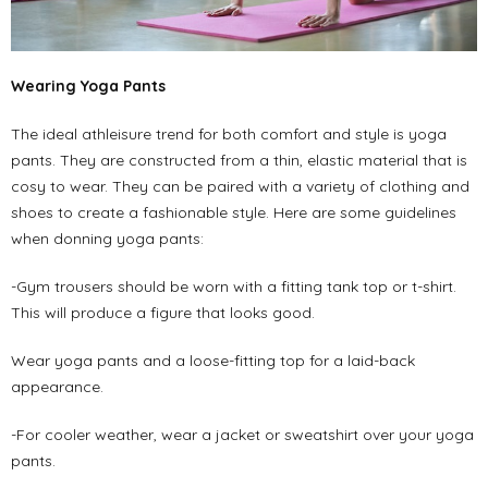
Wearing Yoga Pants
The ideal athleisure trend for both comfort and style is yoga
pants. They are constructed from a thin, elastic material that is
cosy to wear. They can be paired with a variety of clothing and
shoes to create a fashionable style. Here are some guidelines
when donning yoga pants:
-Gym trousers should be worn with a fitting tank top or t-shirt.
This will produce a figure that looks good.
Wear yoga pants and a loose-fitting top for a laid-back
appearance.
-For cooler weather, wear a jacket or sweatshirt over your yoga
pants.