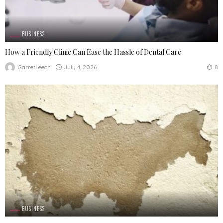
BUSINESS
How a Friendly Clinic Can Ease the Hassle of Dental Care
July 4, 2026
GarretLeech
8
BUSINESS