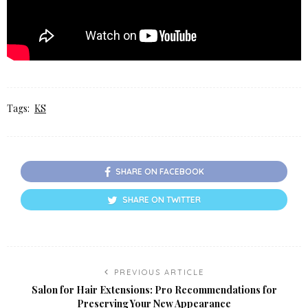
Tags:
KS
SHARE ON FACEBOOK
SHARE ON TWITTER
PREVIOUS ARTICLE
Salon for Hair Extensions: Pro Recommendations for
Preserving Your New Appearance