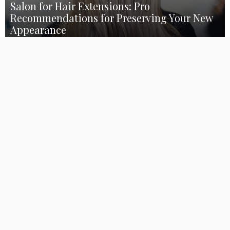
Salon for Hair Extensions: Pro
Recommendations for Preserving Your New
Appearance
March 13, 2023
GarretLeech
352
Thank you for visiting our
hair extensions salon
blog article!
You’ve come to the correct spot whether you’re new to the
world of hair extensions or just want some professional advice
for keeping up your new appearance. At our salon, we are
aware that investing a lot of time and money on hair extensions
may be difficult. Because of this, we want to provide you with all
the knowledge you want to maintain your locks in pristine
condition for as long as is practical. So take a cup of coffee,
settle down, and get ready to hear some expert advice from our
talented stylists on how to maintain your fresh haircut!