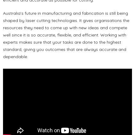
Australia’s future in manufacturing and fabrication is still being
shaped by laser cutting technologies. It gives organisations the
resources they need to come up with new ideas and compete
well since it is so accurate, flexible, and efficient. Working with
experts makes sure that your tasks are done to the highest
standard, giving you outcomes that are always accurate and
dependable.