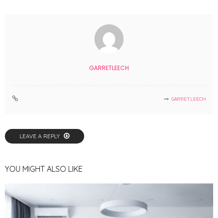
GARRETLEECH
GARRETLEECH
LEAVE A REPLY
YOU MIGHT ALSO LIKE