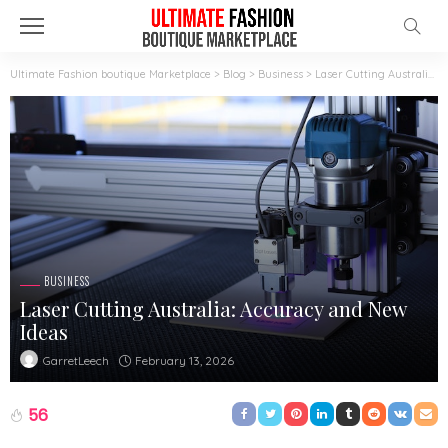
Ultimate Fashion boutique Marketplace
>
Blog
>
Business
>
Laser Cutting Australia: Accuracy and New Ideas
BUSINESS
Laser Cutting Australia: Accuracy and New
Ideas
February 13, 2026
GarretLeech
56