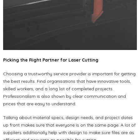
Picking the Right Partner for Laser Cutting
Choosing a trustworthy service provider is important for getting
the best results. Find organisations that have innovative tools,
skilled workers, and a long list of completed projects.
Professionalism is also shown by clear communication and
prices that are easy to understand.
Talking about material specs, design needs, and project dates
up front makes sure that everyone is on the same page. A lot of
suppliers additionally help with design to make sure files are as
efficient and accurate as possible for cutting.