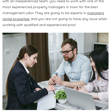
with an inexperienced team, you need to work with one of the
most experienced property managers in town for the best
management jobs! They are going to be experts in
managing
rental properties
and you are not going to have any issue when
working with qualified and experienced pros!