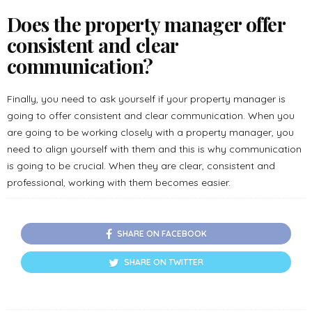
Does the property manager offer
consistent and clear
communication?
Finally, you need to ask yourself if your property manager is
going to offer consistent and clear communication. When you
are going to be working closely with a property manager, you
need to align yourself with them and this is why communication
is going to be crucial. When they are clear, consistent and
professional, working with them becomes easier.
SHARE ON FACEBOOK
SHARE ON TWITTER