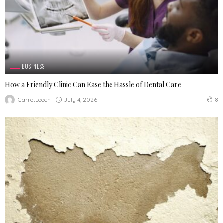
BUSINESS
How a Friendly Clinic Can Ease the Hassle of Dental Care
July 4, 2026
GarretLeech
8