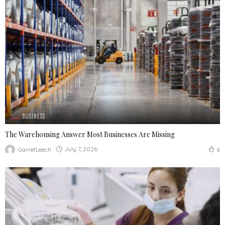
BUSINESS
The Warehousing Answer Most Businesses Are Missing
July 7, 2026
GarretLeech
6