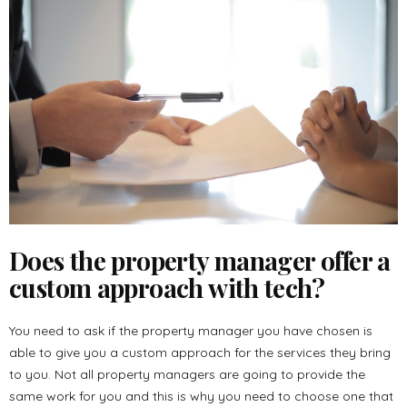
Does the property manager offer a
custom approach with tech?
You need to ask if the property manager you have chosen is
able to give you a custom approach for the services they bring
to you. Not all property managers are going to provide the
same work for you and this is why you need to choose one that