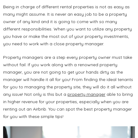
Being in charge of different rental properties is not as easy as
many might assume. It is never an easy job to be a property
owner of any kind and it is going to come with so many
different responsibilities. When you want to utilize any property
you have or make the most out of your property investments,
you need to work with a close property manager.
Property managers are a step every property owner must take
without fail. If you work along with a renowned property
manager, you are not going to get your hands dirty as the
manager will handle it all for you! From finding the ideal tenants
for you to managing the property site, they will do it all without
any issue! Not only is this but a
property manager
able to bring
in higher revenue for your properties, especially when you are
renting out an Airbnb. You can spot the best property manager
for you with these simple tips!