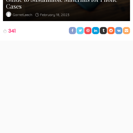
Cases
February 18, 2023
GarretLeech
341
People are more aware of the impact of their spending choices
nowadays and many of their spending decisions are based on
this. Sustainability is a concept that many brands have adopted
because of the environmental crisis we are facing at the
moment. And many people are also more inclined at shopping
at a company that has a sustainable ethos.