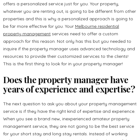
offers a personalized service just for you. Your property,
whatever you are renting out, is going to be different from other
properties and this is why a personalized approach is going to
be far more effective for you. Your
Melbourne residential
property management
services need to offer a custom
approach for this reason. Not only has this but you needed to
inquire if the property manager uses advanced technology and
resources to provide their customized services to the clients!
This is the first thing to look for in your property manager!
Does the property manager have
years of experience and expertise?
The next question to ask you about your property management
service is if they have the right kind of expertise and experience.
When you see a brand new, inexperienced amateur property
management service, they are not going to be the best service
for your short stay and long stay rentals. Instead of working