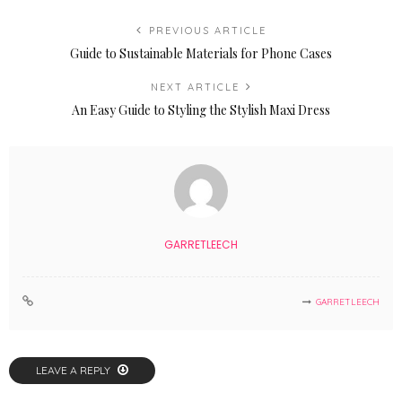
PREVIOUS ARTICLE
Guide to Sustainable Materials for Phone Cases
NEXT ARTICLE
An Easy Guide to Styling the Stylish Maxi Dress
GARRETLEECH
GARRETLEECH
LEAVE A REPLY