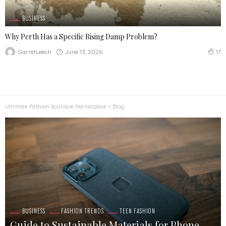
BUSINESS
Why Perth Has a Specific Rising Damp Problem?
June 13, 2026
GarretLeech
17
Ultimate Fashion boutique Marketplace
>
Blog
BUSINESS
FASHION TRENDS
TEEN FASHION
Guide to Sustainable Materials for Phone