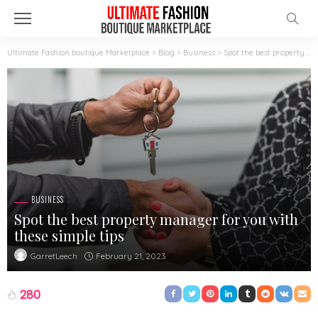
Ultimate Fashion boutique Marketplace
>
Blog
>
Business
>
Spot the best property manager for you with these simple tips
BUSINESS
Spot the best property manager for you with
these simple tips
February 21, 2023
GarretLeech
280