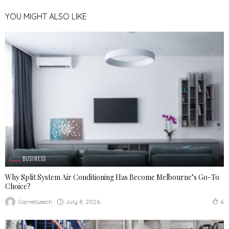
YOU MIGHT ALSO LIKE
BUSINESS
Why Split System Air Conditioning Has Become Melbourne’s Go-To
Choice?
July 8, 2026
GarretLeech
6